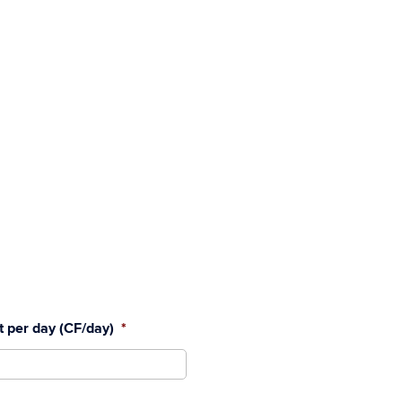
et per day (CF/day)
*