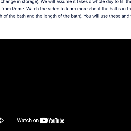
– change in storage). We will assume it takes a whole day to fill th
s from Rome. Watch the video to learn more about the baths in 
of the bath and the length of the bath). You will use these and