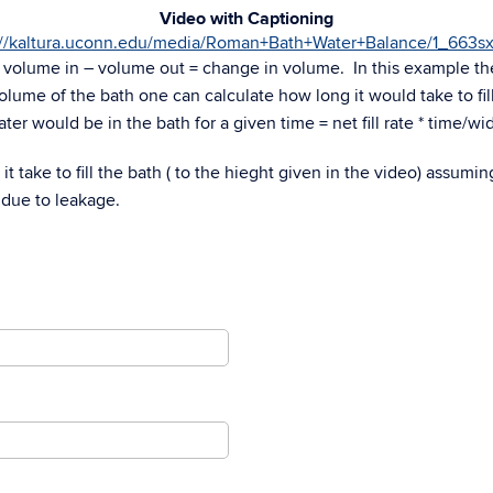
Video with Captioning
://kaltura.uconn.edu/media/Roman+Bath+Water+Balance/1_663s
s volume in – volume out = change in volume. In this example th
d volume of the bath one can calculate how long it would take to fil
ter would be in the bath for a given time = net fill rate * time/wi
t take to fill the bath ( to the hieght given in the video) assumin
 due to leakage.