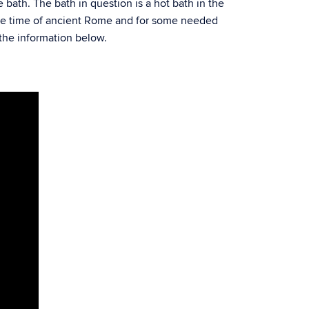
e bath. The bath in question is a hot bath in the
the time of ancient Rome and for some needed
 the information below.