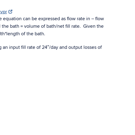
xvpr
e equation can be expressed as flow rate in – flow
l the bath = volume of bath/net fill rate. Given the
dth*length of the bath.
g an input fill rate of 24″/day and output losses of