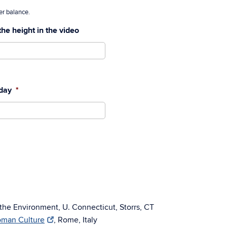
ater balance.
the height in the video
 day
*
 the Environment, U. Connecticut, Storrs, CT
Roman Culture
, Rome, Italy