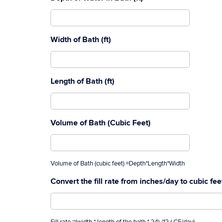
Width of Bath (ft)
Length of Bath (ft)
Volume of Bath (Cubic Feet)
Volume of Bath (cubic feet) =Depth*Length*Width
Convert the fill rate from inches/day to cubic fe