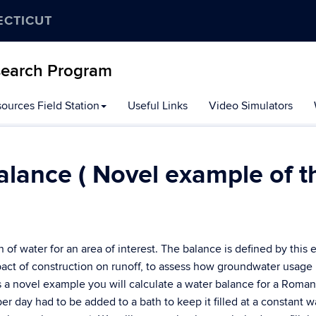
ECTICUT
search Program
ources Field Station
Useful Links
Video Simulators
lance ( Novel example of t
 of water for an area of interest. The balance is defined by this 
act of construction on runoff, to assess how groundwater usage 
s a novel example you will calculate a water balance for a Roman
er day had to be added to a bath to keep it filled at a constant w