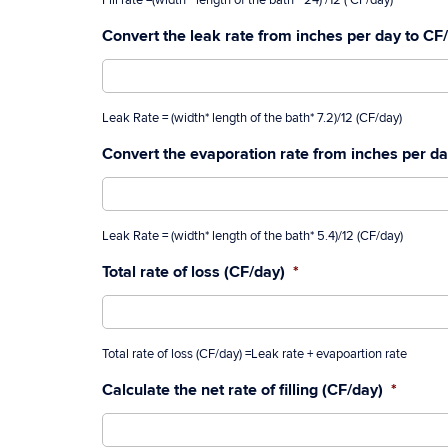
Fill rate =(width * length of the bath * 24) /12 ( CF/day)
Convert the leak rate from inches per day to CF
Leak Rate = (width* length of the bath* 7.2)/12 (CF/day)
Convert the evaporation rate from inches per d
Leak Rate = (width* length of the bath* 5.4)/12 (CF/day)
Total rate of loss (CF/day)
*
Total rate of loss (CF/day) =Leak rate + evapoartion rate
Calculate the net rate of filling (CF/day)
*