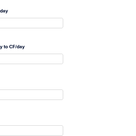
/day
ay to CF/day