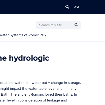
Search
Search
Search
in
this
https://water.uconn.edu/>
Water Systems of Rome: 2023
Site
he hydrologic
equation: water in – water out = change in storage.
might impact the water table level and in many
 Bath. The ancient Romans loved their baths. In
ater level in consideration of leakage and