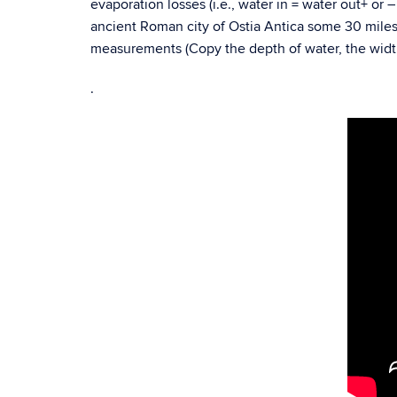
evaporation losses (i.e., water in = water out+ or 
ancient Roman city of Ostia Antica some 30 mile
measurements (Copy the depth of water, the width 
.