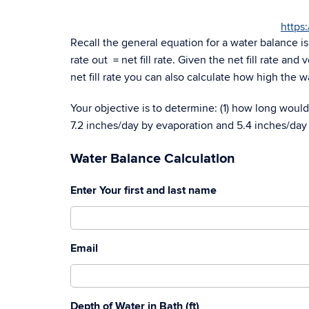
https
Recall the general equation for a water balance i
rate out = net fill rate. Given the net fill rate an
net fill rate you can also calculate how high the wa
Your objective is to determine: (1) how long would i
7.2 inches/day by evaporation and 5.4 inches/day
Water Balance Calculation
Enter Your first and last name
Email
Depth of Water in Bath (ft)