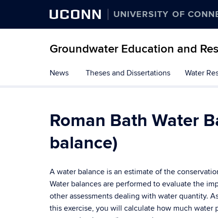
UCONN
UNIVERSITY OF CONN
Groundwater Education and Re
Skip
News
Theses and Dissertations
Water Res
to
content
Roman Bath Water Ba
balance)
A water balance is an estimate of the conservation
Water balances are performed to evaluate the imp
other assessments dealing with water quantity. A
this exercise, you will calculate how much water p