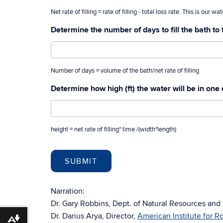
Net rate of filling = rate of filling - total loss rate. This is our w
Determine the number of days to fill the bath to 
Number of days = volume of the bath/net rate of filling
Determine how high (ft) the water will be in one
height = net rate of filling* time /(width*length)
Narration:
Dr. Gary Robbins, Dept. of Natural Resources and
Dr. Darius Arya, Director,
American Institute for 
Download alternative formats ...