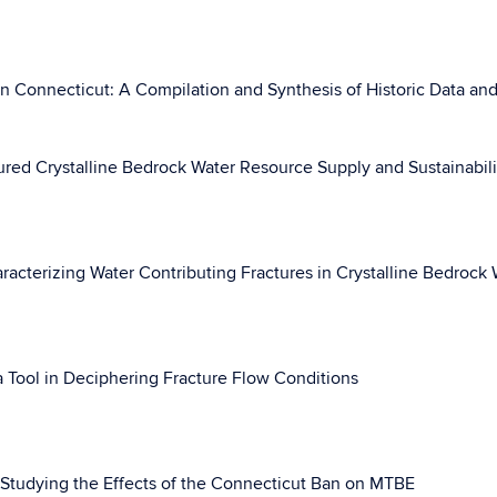
n Connecticut: A Compilation and Synthesis of Historic Data and
red Crystalline Bedrock Water Resource Supply and Sustainabili
acterizing Water Contributing Fractures in Crystalline Bedrock 
 Tool in Deciphering Fracture Flow Conditions
 Studying the Effects of the Connecticut Ban on MTBE