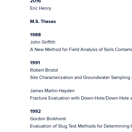
2016
Eric Henry
M.S. Theses
1988
John Griffith
A New Method for Field Analysis of Soils Cont
1991
Robert Bristol
Site Characterization and Groundwater Sampling 
James Martin-Hayden
Fracture Evaluation with Down-Hole/Down-Hole a
1992
Gordon Binkhorst
Evaluation of Slug Test Methods for Determining 