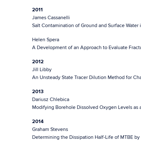
2011
James Cassanelli
Salt Contamination of Ground and Surface Water i
Helen Spera
A Development of an Approach to Evaluate Fractu
2012
Jill Libby
An Unsteady State Tracer Dilution Method for Char
2013
Dariusz Chlebica
Modifying Borehole Dissolved Oxygen Levels as a
2014
Graham Stevens
Determining the Dissipation Half-Life of MTBE by