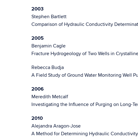
2003
Stephen Bartlett
Comparison of Hydraulic Conductivity Determinat
2005
Benjamin Cagle
Fracture Hydrogeology of Two Wells in Crystallin
Rebecca Budja
A Field Study of Ground Water Monitoring Well P
2006
Meredith Metcalf
Investigating the Influence of Purging on Long-
2010
Alejandra Aragon-Jose
A Method for Determining Hydraulic Conductivit