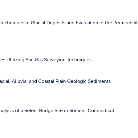
 Techniques in Glacial Deposits and Evaluation of the Permeabilit
ues Utilizing Soil Gas Surveying Techniques
ial, Alluvial and Coastal Plain Geologic Sediments
alysis of a Select Bridge Site in Somers, Connecticut