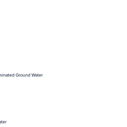
aminated Ground Water
ater