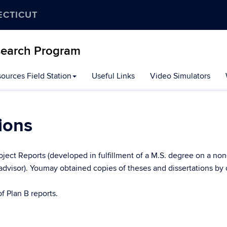
ECTICUT
search Program
ources Field Station
Useful Links
Video Simulators
ions
roject Reports (developed in fulfillment of a M.S. degree on a non
advisor). Youmay obtained copies of theses and dissertations by
f Plan B reports.