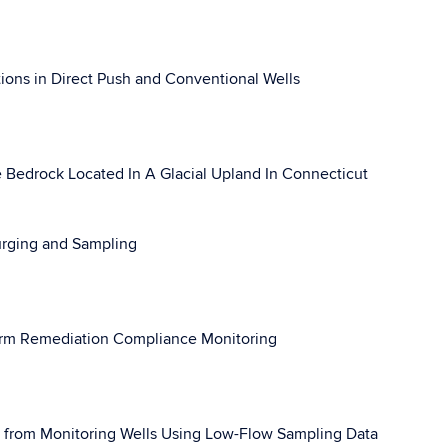
ions in Direct Push and Conventional Wells
e Bedrock Located In A Glacial Upland In Connecticut
urging and Sampling
Term Remediation Compliance Monitoring
y from Monitoring Wells Using Low-Flow Sampling Data