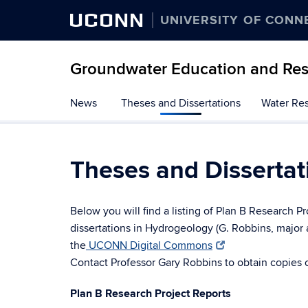
UCONN
UNIVERSITY OF CONN
Groundwater Education and Re
Skip
News
Theses and Dissertations
Water Res
to
content
Theses and Dissertat
Below you will find a listing of Plan B Research P
dissertations in Hydrogeology (G. Robbins, major 
the
UCONN Digital Commons
Contact Professor Gary Robbins to obtain copies o
Plan B Research Project Reports