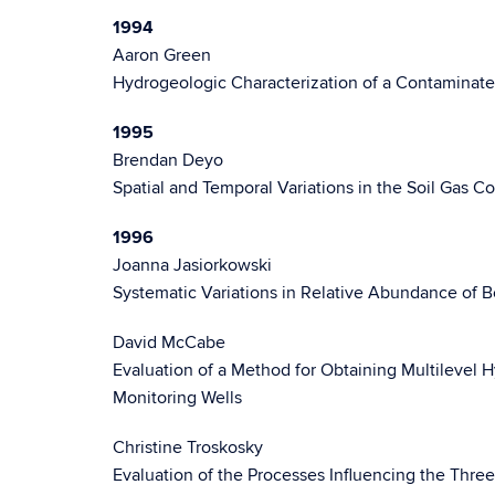
1994
Aaron Green
Hydrogeologic Characterization of a Contaminate
1995
Brendan Deyo
Spatial and Temporal Variations in the Soil Gas 
1996
Joanna Jasiorkowski
Systematic Variations in Relative Abundance of
David McCabe
Evaluation of a Method for Obtaining Multilevel
Monitoring Wells
Christine Troskosky
Evaluation of the Processes Influencing the Thre