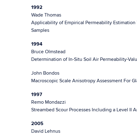
1992
Wade Thomas
Applicability of Empirical Permeability Estimation
Samples
1994
Bruce Olmstead
Determination of In-Situ Soil Air Permeability-Val
John Bondos
Macroscopic Scale Anisotropy Assessment For Glac
1997
Remo Mondazzi
Streambed Scour Processes Including a Level II An
2005
David Lehnus