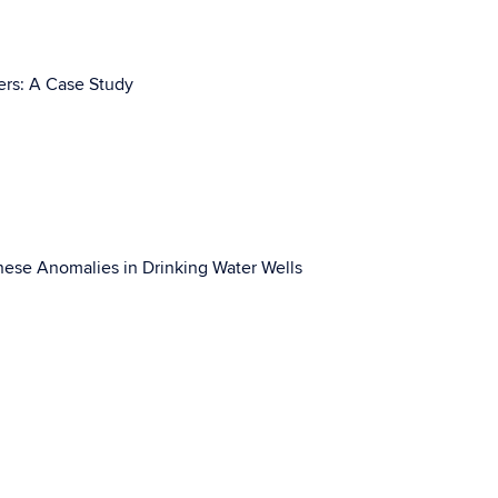
ers: A Case Study
anese Anomalies in Drinking Water Wells