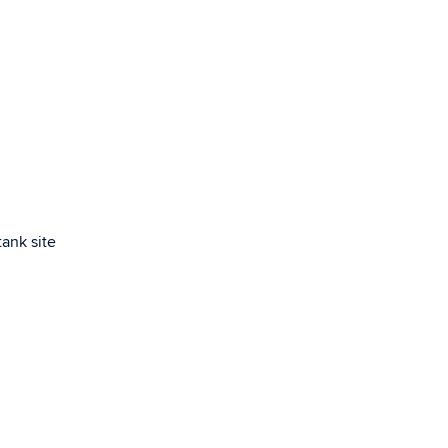
ank site