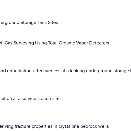
derground Storage Tank Sites
il Gas Surveying Using Total Organic Vapor Detectors
nd remediation effectiveness at a leaking underground storage t
ion at a service station site
riving fracture properties in crystalline bedrock wells