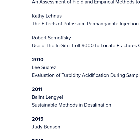
An Assessment of Field and Empirical Methods t
Kathy Lehnus
The Effects of Potassium Permanganate Injectio
Robert Sernoffsky
Use of the In-Situ Troll 9000 to Locate Fractures
2010
Lee Suarez
Evaluation of Turbidity Acidification During Sam
2011
Balint Lengyel
Sustainable Methods in Desalination
2015
Judy Benson