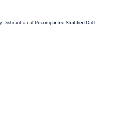
y Distribution of Recompacted Stratified Drift