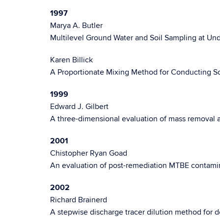
1997
Marya A. Butler
Multilevel Ground Water and Soil Sampling at Un
Karen Billick
A Proportionate Mixing Method for Conducting So
1999
Edward J. Gilbert
A three-dimensional evaluation of mass removal a
2001
Chistopher Ryan Goad
An evaluation of post-remediation MTBE contaminat
2002
Richard Brainerd
A stepwise discharge tracer dilution method for de