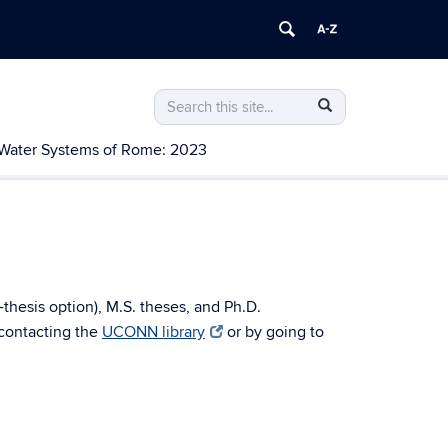
Search
Search
Search
in
this
https://water.uconn.edu/>
Water Systems of Rome: 2023
Site
-thesis option), M.S. theses, and Ph.D.
 contacting the
UCONN library
or by going to