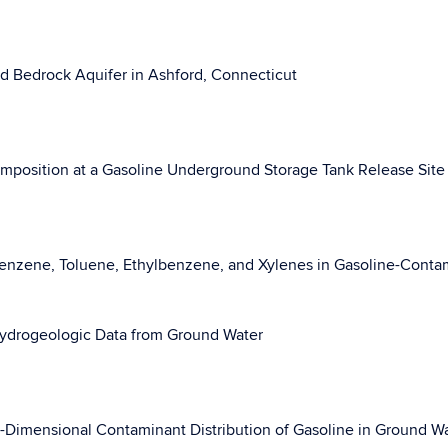
d Bedrock Aquifer in Ashford, Connecticut
Composition at a Gasoline Underground Storage Tank Release Site
 Benzene, Toluene, Ethylbenzene, and Xylenes in Gasoline-Cont
 Hydrogeologic Data from Ground Water
e-Dimensional Contaminant Distribution of Gasoline in Ground W