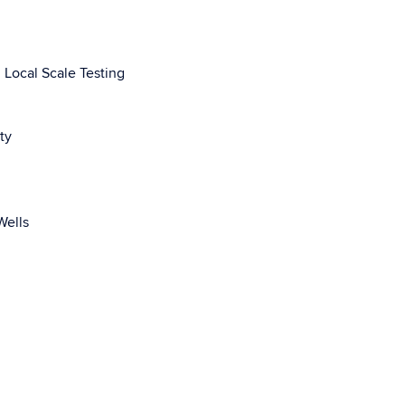
 Local Scale Testing
ty
Wells