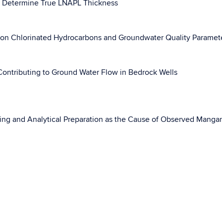
o Determine True LNAPL Thickness
n on Chlorinated Hydrocarbons and Groundwater Quality Paramet
 Contributing to Ground Water Flow in Bedrock Wells
pling and Analytical Preparation as the Cause of Observed Mang