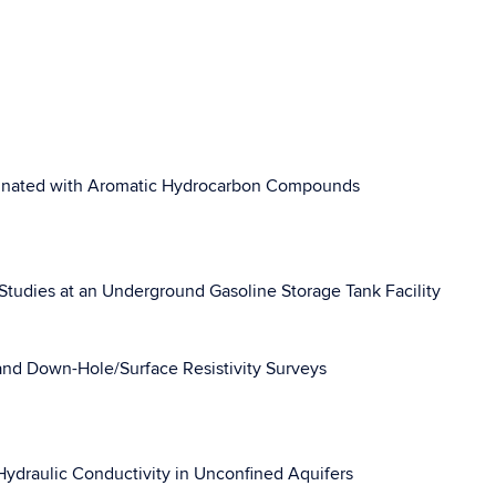
aminated with Aromatic Hydrocarbon Compounds
Studies at an Underground Gasoline Storage Tank Facility
nd Down-Hole/Surface Resistivity Surveys
Hydraulic Conductivity in Unconfined Aquifers