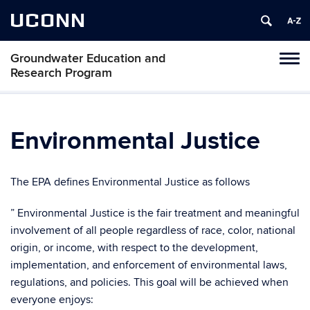
UCONN
Groundwater Education and
Toggl
Research Program
naviga
Skip
to
content
Environmental Justice
The EPA defines Environmental Justice as follows
” Environmental Justice is the fair treatment and meaningful
involvement of all people regardless of race, color, national
origin, or income, with respect to the development,
implementation, and enforcement of environmental laws,
regulations, and policies. This goal will be achieved when
everyone enjoys: