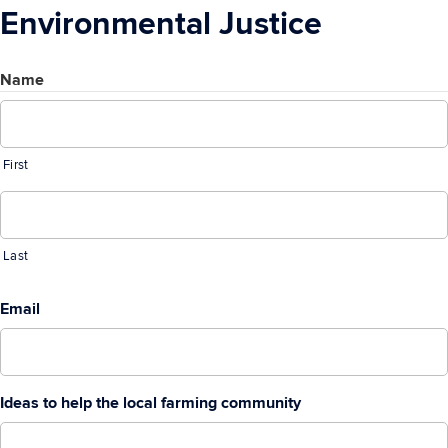
Environmental Justice
Name
First
Last
Email
Ideas to help the local farming community