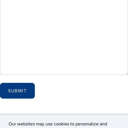
Our websites may use cookies to personalize and