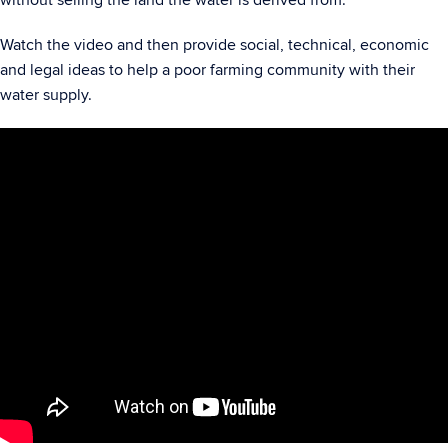
without selling the land the water is derived from.
Watch the video and then provide social, technical, economic
and legal ideas to help a poor farming community with their
water supply.