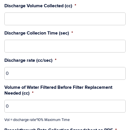
Discharge Volume Collected (cc)
*
Discharge Collecion Time (sec)
*
Discharge rate (cc/sec)
*
Volume of Water Filtered Before Filter Replacement
Needed (cc)
*
Vol = discharge rate*10% Maximum Time