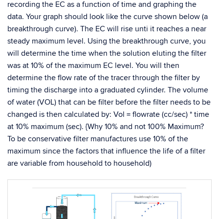
recording the EC as a function of time and graphing the
data. Your graph should look like the curve shown below (a
breakthrough curve). The EC will rise unti it reaches a near
steady maximum level. Using the breakthrough curve, you
will determine the time when the solution eluting the filter
was at 10% of the maximum EC level. You will then
determine the flow rate of the tracer through the filter by
timing the discharge into a graduated cylinder. The volume
of water (VOL) that can be filter before the filter needs to be
changed is then calculated by: Vol = flowrate (cc/sec) * time
at 10% maximum (sec). {Why 10% and not 100% Maximum?
To be conservative filter manufactures use 10% of the
maximum since the factors that influence the life of a filter
are variable from household to household)