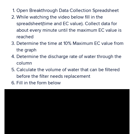
Open Breakthrough Data Collection Spreadsheet
While watching the video below fill in the
spreadsheet(time and EC value). Collect data for
about every minute until the maximum EC value is
reached
Determine the time at 10% Maximum EC value from
the graph
Determine the discharge rate of water through the
column
Calculate the volume of water that can be filtered
before the filter needs replacement
Fill in the form below