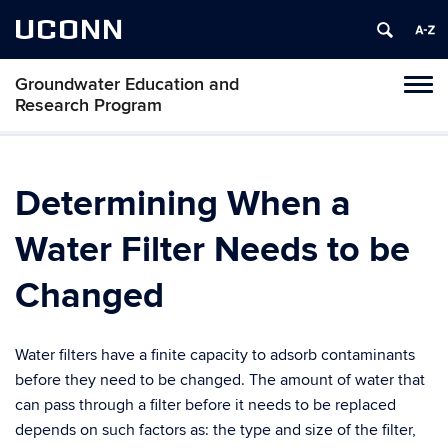
UCONN
Groundwater Education and
Toggl
Research Program
naviga
Skip
to
content
Determining When a
Water Filter Needs to be
Changed
Water filters have a finite capacity to adsorb contaminants
before they need to be changed. The amount of water that
can pass through a filter before it needs to be replaced
depends on such factors as: the type and size of the filter,