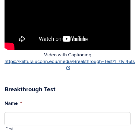
Video with Captioning
https://kaltura.uconn.edu/media/Breakthrough+Test/1_zlvl46ts
Breakthrough Test
Name
*
First