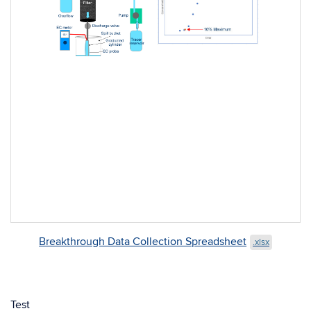
Breakthrough Data Collection Spreadsheet
.xlsx
Test