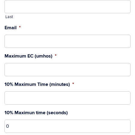
Last
Email
*
Maximum EC (umhos)
*
10% Maximum Time (minutes)
*
10% Maximun time (seconds)