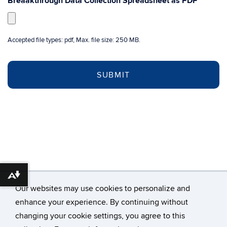
Breaakthrough Data Collection Spreadsheet as PDF
*
Accepted file types: pdf, Max. file size: 250 MB.
Download alternative formats ...
Our websites may use cookies to personalize and
enhance your experience. By continuing without
changing your cookie settings, you agree to this
©
University of Connecticut