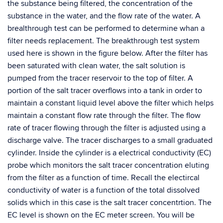
the substance being filtered, the concentration of the
substance in the water, and the flow rate of the water. A
brealthrough test can be performed to determine whan a
filter needs replacement. The breakthrough test system
used here is shown in the figure below. After the filter has
been saturated with clean water, the salt solution is
pumped from the tracer reservoir to the top of filter. A
portion of the salt tracer overflows into a tank in order to
maintain a constant liquid level above the filter which helps
maintain a constant flow rate through the filter. The flow
rate of tracer flowing through the filter is adjusted using a
discharge valve. The tracer discharges to a small graduated
cylinder. Inside the cylinder is a electrical conductivity (EC)
probe which monitors the salt tracer concentration eluting
from the filter as a function of time. Recall the electircal
conductivity of water is a function of the total dissolved
solids which in this case is the salt tracer concentrtion. The
EC level is shown on the EC meter screen. You will be